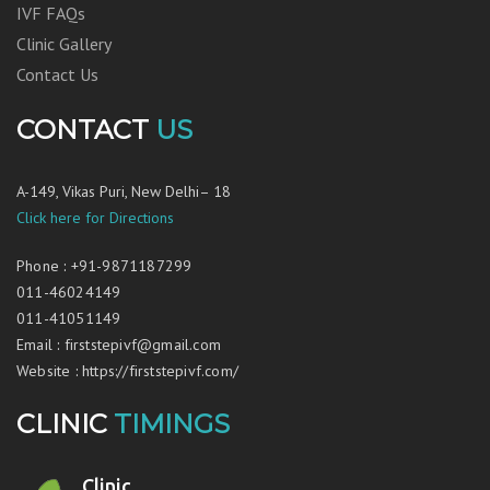
IVF FAQs
Clinic Gallery
Contact Us
CONTACT
US
A-149, Vikas Puri, New Delhi– 18
Click here for Directions
Phone
:
+91-9871187299
011-46024149
011-41051149
Email
:
firststepivf@gmail.com
Website
:
https://firststepivf.com/
CLINIC
TIMINGS
Clinic