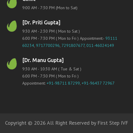
9:00 AM - 7:30 PM (Mon to Sat)
[Dr. Priti Gupta]
9:30 AM - 2:30 PM ( Mon to Sat )
6:00 PM - 7:30 PM ( Mon to Fri ) Appointment:-
93111
60234
,
9717700296
,
7291807677
,
011-46024149
[Dr. Manu Gupta]
9:30 AM - 10:30 AM ( Tue & Sat )
6:00 PM - 7:30 PM ( Mon to Fri )
Appointment:
+91-98711 87299
,
+91-96437 72967
Copyright © 2026 All Right Reserved by First Step IVF