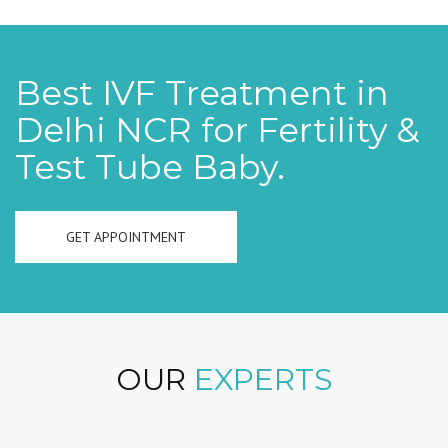
Best IVF Treatment in
Delhi NCR for Fertility &
Test Tube Baby.
GET APPOINTMENT
OUR
EXPERTS