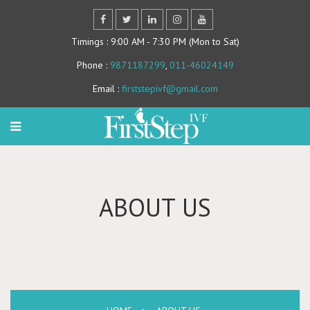
Timings
: 9:00 AM - 7:30 PM (Mon to Sat)
Phone
:
9871187299
,
011-46024149
Email
:
firststepivf@gmail.com
ABOUT US