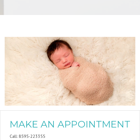
MAKE AN APPOINTMENT
Call: 8595-223355