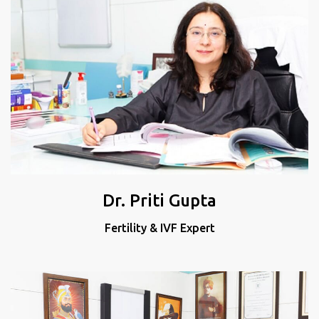
Dr. Priti Gupta
Fertility & IVF Expert