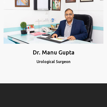
Dr. Manu Gupta
Urological Surgeon