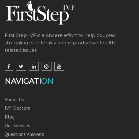
First Step IVF is a sincere effort to help couples
struggling with fertility and reproductive health
related issues.
NAVIGATI
ON
About Us
IVF Doctors
Blog
Our Services
Questions Answers