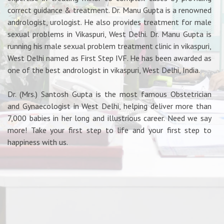
correct guidance & treatment. Dr. Manu Gupta is a renowned
andrologist, urologist. He also provides treatment for male
sexual problems in Vikaspuri, West Delhi. Dr. Manu Gupta is
running his male sexual problem treatment clinic in vikaspuri,
West Delhi named as First Step IVF. He has been awarded as
one of the best andrologist in vikaspuri, West Delhi, India.
Dr. (Mrs.) Santosh Gupta is the most famous Obstetrician
and Gynaecologist in West Delhi, helping deliver more than
7,000 babies in her long and illustrious career. Need we say
more! Take your first step to life and your first step to
happiness with us.