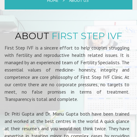
HOME
>
ABOUT US
ABOUT
FIRST STEP IVF
First Step IVF is a sincere effort to help couples struggling
with fertility and reproductive health related issues. It is
managed by an experienced team of Fertility Specialists. The
essential values of medicine- honesty, integrity and
competence are core philosophy of First Step IVF Clinic. At
our centre there are no corporate pressures, no targets to
meet, no false promises in terms of treatment.
Transparency is total and complete.
Dr. Priti Gupta and Dr. Manu Gupta both have been trained
and worked at the best centres in the world. A quick glance
at their resume’s and you would not think twice. They have
expertise in treating minor to complex cases by providing