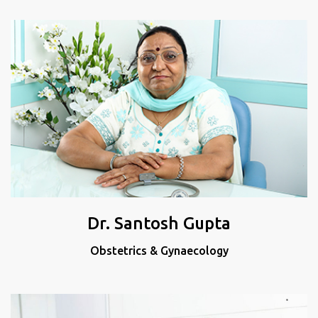
Dr. Santosh Gupta
Obstetrics & Gynaecology