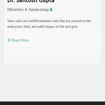
Dr. Santosh Gupta
Obstetrics & Gynaecology
Stem cells are undifferentiated cells that are present in the
embryonic, fetal, and adult stages of life and give
Read More