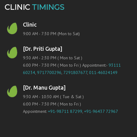
CLINIC
TIMINGS
Clinic
9:00 AM - 7:30 PM (Mon to Sat)
[Dr. Priti Gupta]
9:30 AM - 2:30 PM ( Mon to Sat )
6:00 PM - 7:30 PM ( Mon to Fri ) Appointment:-
93111
60234
,
9717700296
,
7291807677
,
011-46024149
[Dr. Manu Gupta]
9:30 AM - 10:30 AM ( Tue & Sat )
6:00 PM - 7:30 PM ( Mon to Fri )
Appointment:
+91-98711 87299
,
+91-96437 72967