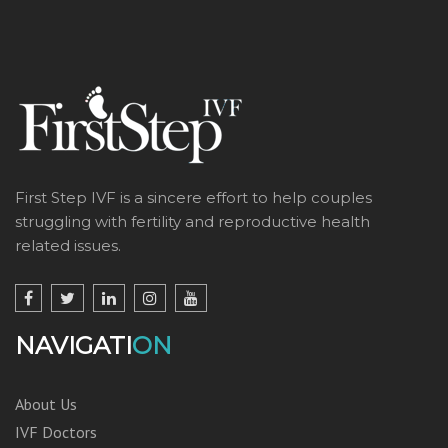
First Step IVF is a sincere effort to help couples
struggling with fertility and reproductive health
related issues.
NAVIGATI
ON
About Us
IVF Doctors