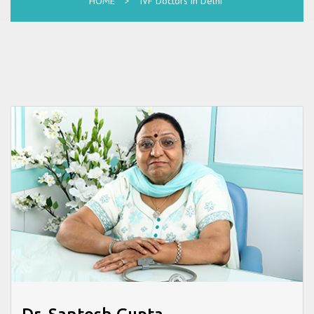
HOME
>
IVF Doctors in Delhi