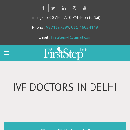
Timings
: 9:00 AM - 7:30 PM (Mon to Sat)
Phone
:
9871187299
,
011-46024149
Email
:
firststepivf@gmail.com
IVF DOCTORS IN DELHI