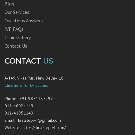
Blog
Our Services
Questions Answers
IVF FAQs
Clinic Gallery
Contact Us
CONTACT
US
A-149, Vikas Puri, New Delhi– 18
Click here for Directions
Phone
:
+91-9871187299
011-46024149
011-41051149
Email
:
firststepivf@gmail.com
Website
:
https://firststepivf.com/