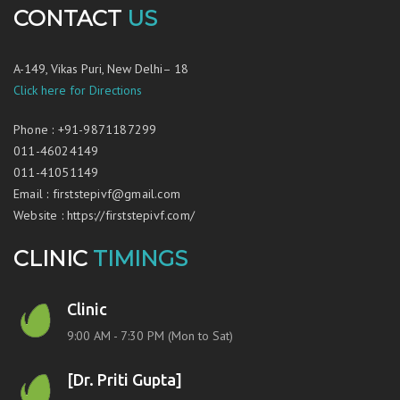
CONTACT
US
A-149, Vikas Puri, New Delhi– 18
Click here for Directions
Phone
:
+91-9871187299
011-46024149
011-41051149
Email
:
firststepivf@gmail.com
Website
:
https://firststepivf.com/
CLINIC
TIMINGS
Clinic
9:00 AM - 7:30 PM (Mon to Sat)
[Dr. Priti Gupta]