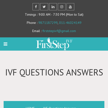
Timings
: 9:00 AM - 7:30 PM (Mon to Sat)
Phone
:
9871187299
,
011-46024149
Email
:
firststepivf@gmail.com
IVF QUESTIONS ANSWERS