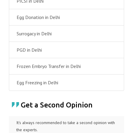
PICSI in Delhi
Egg Donation in Delhi
Surrogacy in Delhi
PGD in Delhi
Frozen Embryo Transfer in Delhi
Egg Freezing in Delhi
Get a Second Opinion
It's always recommended to take a second opinion with
the experts.