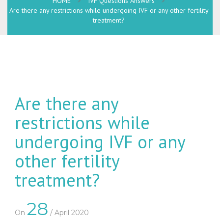
HOME
>
IVF Questions Answers
>
Are there any restrictions while undergoing IVF or any other fertility
treatment?
Are there any
restrictions while
undergoing IVF or any
other fertility
treatment?
28
On
/ April 2020