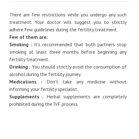
There are few restrictions while you undergo any such
treatment. Your doctor will suggest you to strictly
adhere few guidelines during the fertility treatment.
Few of them are:
Smoking :
It’s recommended that both partners stop
smoking at least three months before beginning any
fertility treatment.
Drinking :
You should strictly avoid the consumption of
alcohol during the fertility journey.
Medications :
Don’t take any medicine without
informing your fertility specialist.
Supplements :
Herbal supplements are completely
prohibited during the IVF process.