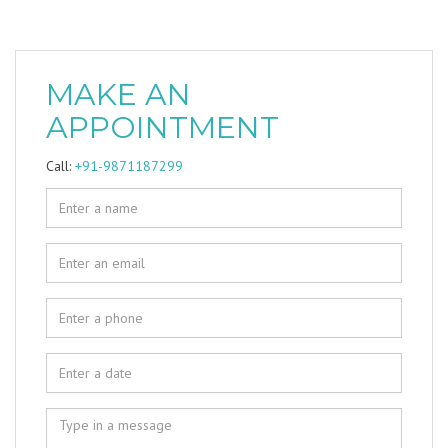
MAKE AN
APPOINTMENT
Call:
+91-9871187299