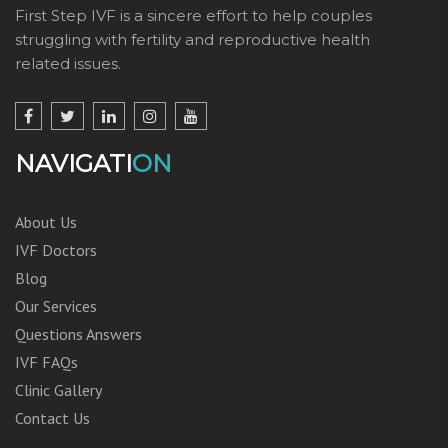
First Step IVF is a sincere effort to help couples
struggling with fertility and reproductive health
related issues.
NAVIGATI
ON
About Us
IVF Doctors
Blog
Our Services
Questions Answers
IVF FAQs
Clinic Gallery
Contact Us