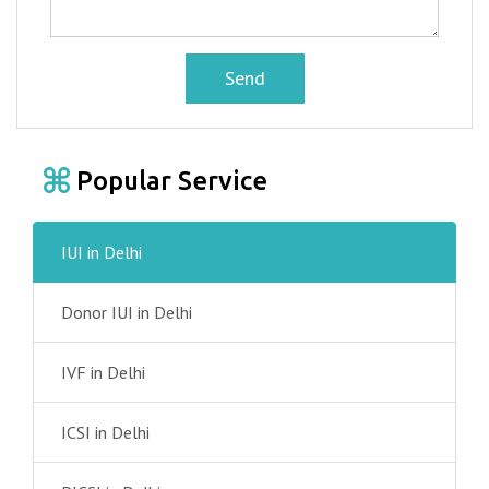
Send
Popular Service
IUI in Delhi
Donor IUI in Delhi
IVF in Delhi
ICSI in Delhi