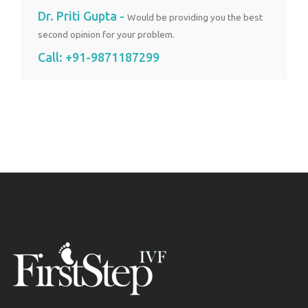
Dr. Priti Gupta -
Would be providing you the best
second opinion for your problem.
Call:
+91-9871187299