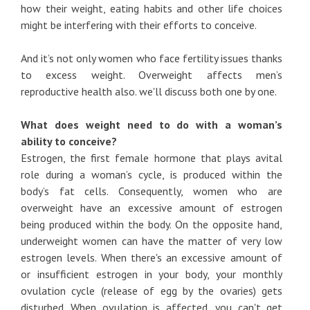
how their weight, eating habits and other life choices
might be interfering with their efforts to conceive.
And it’s not only women who face fertility issues thanks
to excess weight. Overweight affects men’s
reproductive health also. we'll discuss both one by one.
What does weight need to do with a woman’s
ability to conceive?
Estrogen, the first female hormone that plays avital
role during a woman’s cycle, is produced within the
body’s fat cells. Consequently, women who are
overweight have an excessive amount of estrogen
being produced within the body. On the opposite hand,
underweight women can have the matter of very low
estrogen levels. When there's an excessive amount of
or insufficient estrogen in your body, your monthly
ovulation cycle (release of egg by the ovaries) gets
disturbed. When ovulation is affected, you can't get