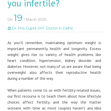
you infertile?
19
On
/ March 2020
Dr. Priti Gupta (IVF Doctor in Delhi)
As you'll remember, maintaining optimum weight is
important permanently health and longevity. Excess
weight gives rise to variety of health problems like
heart condition, hypertension, kidney disorder and
diabetes. However, not many of us are aware that being
overweight also affects their reproductive health
during a number of the way.
When patients come to us with fertility-related issues,
our first recourse is to teach them about how lifestyle
choices affect fertility, and the way the matter
worsens with time as most couples haven't any idea