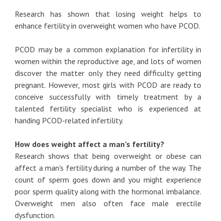
Research has shown that losing weight helps to
enhance fertility in overweight women who have PCOD.
PCOD may be a common explanation for infertility in
women within the reproductive age, and lots of women
discover the matter only they need difficulty getting
pregnant. However, most girls with PCOD are ready to
conceive successfully with timely treatment by a
talented fertility specialist who is experienced at
handing PCOD-related infertility.
How does weight affect a man’s fertility?
Research shows that being overweight or obese can
affect a man's fertility during a number of the way. The
count of sperm goes down and you might experience
poor sperm quality along with the hormonal imbalance.
Overweight men also often face male erectile
dysfunction.