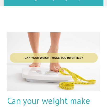
Can your weight make