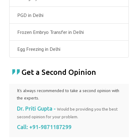
PGD in Delhi
Frozen Embryo Transfer in Delhi
Egg Freezing in Delhi
Get a Second Opinion
It's always recommended to take a second opinion with
the experts.
Dr. Priti Gupta -
Would be providing you the best
second opinion for your problem.
Call:
+91-9871187299