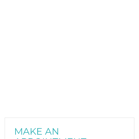
MAKE AN