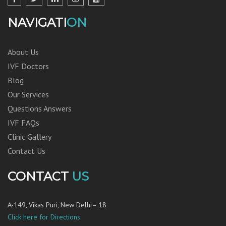
NAVIGATI
ON
About Us
IVF Doctors
Blog
Our Services
Questions Answers
IVF FAQs
Clinic Gallery
Contact Us
CONTACT
US
A-149, Vikas Puri, New Delhi– 18
Click here for Directions