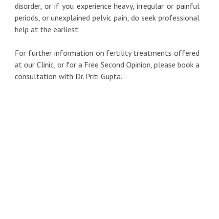
disorder, or if you experience heavy, irregular or painful
periods, or unexplained pelvic pain, do seek professional
help at the earliest.
For further information on fertility treatments offered
at our Clinic, or for a Free Second Opinion, please book a
consultation with Dr. Priti Gupta.