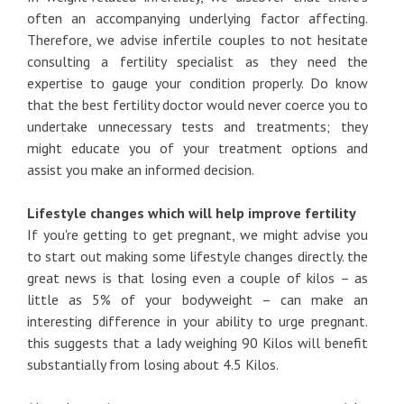
often an accompanying underlying factor affecting.
Therefore, we advise infertile couples to not hesitate
consulting a fertility specialist as they need the
expertise to gauge your condition properly. Do know
that the best fertility doctor would never coerce you to
undertake unnecessary tests and treatments; they
might educate you of your treatment options and
assist you make an informed decision.
Lifestyle changes which will help improve fertility
If you're getting to get pregnant, we might advise you
to start out making some lifestyle changes directly. the
great news is that losing even a couple of kilos – as
little as 5% of your bodyweight – can make an
interesting difference in your ability to urge pregnant.
this suggests that a lady weighing 90 Kilos will benefit
substantially from losing about 4.5 Kilos.