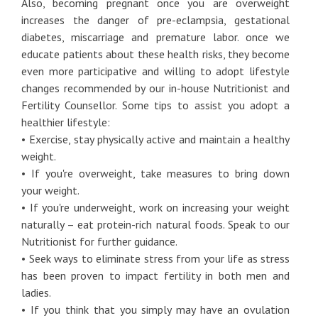
Also, becoming pregnant once you are overweight
increases the danger of pre-eclampsia, gestational
diabetes, miscarriage and premature labor. once we
educate patients about these health risks, they become
even more participative and willing to adopt lifestyle
changes recommended by our in-house Nutritionist and
Fertility Counsellor. Some tips to assist you adopt a
healthier lifestyle:
• Exercise, stay physically active and maintain a healthy
weight.
• If you're overweight, take measures to bring down
your weight.
• If you're underweight, work on increasing your weight
naturally – eat protein-rich natural foods. Speak to our
Nutritionist for further guidance.
• Seek ways to eliminate stress from your life as stress
has been proven to impact fertility in both men and
ladies.
• If you think that you simply may have an ovulation