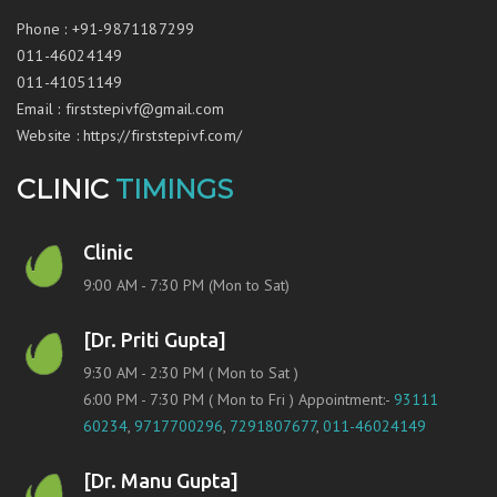
Phone
:
+91-9871187299
011-46024149
011-41051149
Email
:
firststepivf@gmail.com
Website
:
https://firststepivf.com/
CLINIC
TIMINGS
Clinic
9:00 AM - 7:30 PM (Mon to Sat)
[Dr. Priti Gupta]
9:30 AM - 2:30 PM ( Mon to Sat )
6:00 PM - 7:30 PM ( Mon to Fri ) Appointment:-
93111
60234
,
9717700296
,
7291807677
,
011-46024149
[Dr. Manu Gupta]