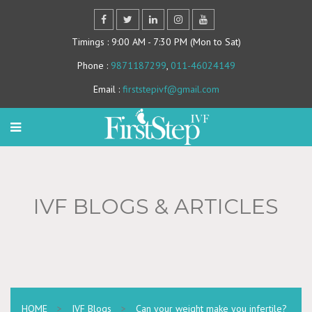
Timings
: 9:00 AM - 7:30 PM (Mon to Sat)
Phone
:
9871187299
,
011-46024149
Email
:
firststepivf@gmail.com
IVF BLOGS & ARTICLES
HOME
>
IVF Blogs
>
Can your weight make you infertile?