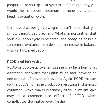
pregnant. For your genital system to figure properly, you
would like to possess optimum hormone levels and a
healthy ovulation cycle.
Do know that being overweight doesn't mean that you
simply cannot get pregnant. What’s important is that
your ovulation cycle is restored, and today it's possible
to correct ovulation disorders and hormonal imbalance
with fertility medication.
PCOD and infertility
PCOD or polycystic ovarian disease may be a hormonal
disorder during which cysts (fluid-filled sacs) develop on
one or both of a woman’s ovaries. Again, PCOD messes
up the body’s hormone production resulting in disrupted
ovulation, which makes pregnancy difficult. Weight gain
may be a common side effect of PCOD, which
complicates the matter even further.