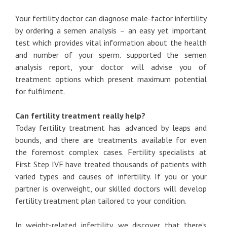
Your fertility doctor can diagnose male-factor infertility
by ordering a semen analysis – an easy yet important
test which provides vital information about the health
and number of your sperm. supported the semen
analysis report, your doctor will advise you of
treatment options which present maximum potential
for fulfilment.
Can fertility treatment really help?
Today fertility treatment has advanced by leaps and
bounds, and there are treatments available for even
the foremost complex cases. Fertility specialists at
First Step IVF have treated thousands of patients with
varied types and causes of infertility. If you or your
partner is overweight, our skilled doctors will develop
fertility treatment plan tailored to your condition.
In weight-related infertility, we discover that there's