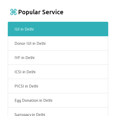
Popular Service
IUI in Delhi
Donor IUI in Delhi
IVF in Delhi
ICSI in Delhi
PICSI in Delhi
Egg Donation in Delhi
Surrogacy in Delhi