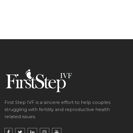
First Step IVF is a sincere effort to help couples
struggling with fertility and reproductive health
related issues.