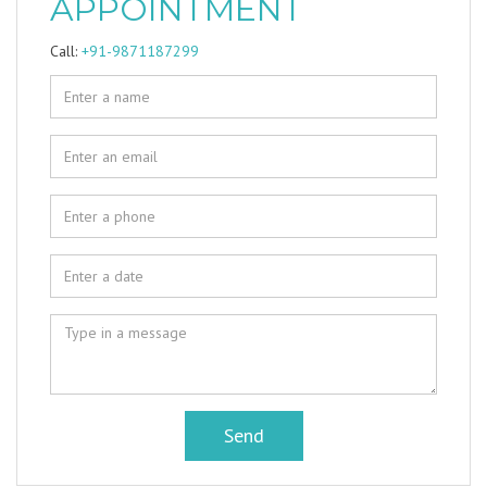
APPOINTMENT
Call:
+91-9871187299
Send