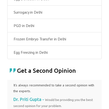
Surrogacy in Delhi
PGD in Delhi
Frozen Embryo Transfer in Delhi
Egg Freezing in Delhi
Get a Second Opinion
It's always recommended to take a second opinion with
the experts.
Dr. Priti Gupta -
Would be providing you the best
second opinion for your problem.