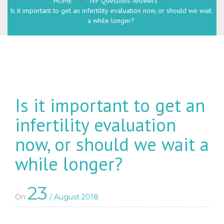
HOME
>
IVF Questions Answers
>
Is it important to get an infertility evaluation now, or should we wait
a while longer?
Is it important to get an
infertility evaluation
now, or should we wait a
while longer?
23
On
/ August 2018