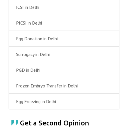
ICSI in Delhi
PICSI in Delhi
Egg Donation in Delhi
Surrogacy in Delhi
PGD in Delhi
Frozen Embryo Transfer in Delhi
Egg Freezing in Delhi
Get a Second Opinion