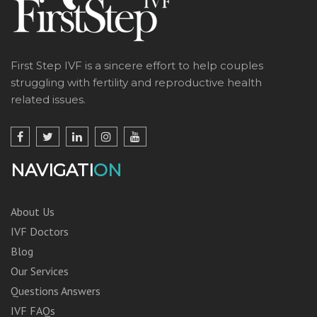
First Step IVF is a sincere effort to help couples
struggling with fertility and reproductive health
related issues.
NAVIGATI
ON
About Us
IVF Doctors
Blog
Our Services
Questions Answers
IVF FAQs