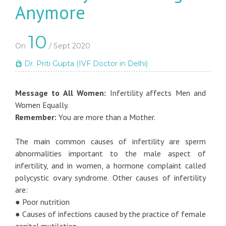
Anymore
10
On
/ Sept 2020
Dr. Priti Gupta (IVF Doctor in Delhi)
Message to All Women:
Infertility affects Men and
Women Equally.
Remember:
You are more than a Mother.
The main common causes of infertility are sperm
abnormalities important to the male aspect of
infertility, and in women, a hormone complaint called
polycystic ovary syndrome. Other causes of infertility
are:
● Poor nutrition
● Causes of infections caused by the practice of female