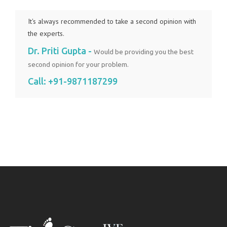
It's always recommended to take a second opinion with
the experts.
Dr. Priti Gupta -
Would be providing you the best
second opinion for your problem.
Call:
+91-9871187299