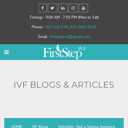
Timings
: 9:00 AM - 7:30 PM (Mon to Sat)
Phone
:
9871187299
,
011-46024149
Email
:
firststepivf@gmail.com
IVF BLOGS & ARTICLES
HOME
>
IVF Blogs
>
Infertility - Not a Stigma Anymore