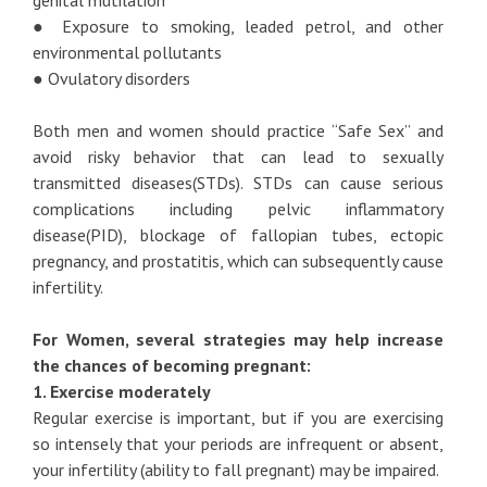
genital mutilation
● Exposure to smoking, leaded petrol, and other
environmental pollutants
● Ovulatory disorders
Both men and women should practice “Safe Sex” and
avoid risky behavior that can lead to sexually
transmitted diseases(STDs). STDs can cause serious
complications including pelvic inflammatory
disease(PID), blockage of fallopian tubes, ectopic
pregnancy, and prostatitis, which can subsequently cause
infertility.
For Women, several strategies may help increase
the chances of becoming pregnant:
1. Exercise moderately
Regular exercise is important, but if you are exercising
so intensely that your periods are infrequent or absent,
your infertility (ability to fall pregnant) may be impaired.