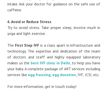
intake. Ask your doctor for guidance on the safe use of
caffeine.
6. Avoid or Reduce Stress
Try to avoid stress. Take proper sleep, involve much in
yoga and light exercise.
The
First Step IVF
is a class apart in infrastructure and
technology. The expertise and dedication of the team
of doctors and staff and highly equipped laboratory
makes us the
best IVF clinic in Delhi
, to help you have
your baby. A complete package of ART services including
services like
egg freezing
,
egg donation
, IVF, ICSI, etc.
For more information, get in touch today!