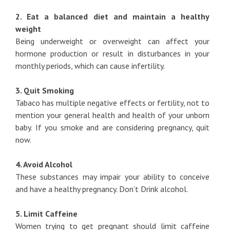
2. Eat a balanced diet and maintain a healthy
weight
Being underweight or overweight can affect your
hormone production or result in disturbances in your
monthly periods, which can cause infertility.
3. Quit Smoking
Tabaco has multiple negative effects or fertility, not to
mention your general health and health of your unborn
baby. If you smoke and are considering pregnancy, quit
now.
4. Avoid Alcohol
These substances may impair your ability to conceive
and have a healthy pregnancy. Don’t Drink alcohol.
5. Limit Caffeine
Women trying to get pregnant should limit caffeine