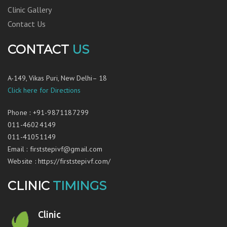
Clinic Gallery
Contact Us
CONTACT
US
A-149, Vikas Puri, New Delhi– 18
Click here for Directions
Phone
:
+91-9871187299
011-46024149
011-41051149
Email
:
firststepivf@gmail.com
Website
:
https://firststepivf.com/
CLINIC
TIMINGS
Clinic