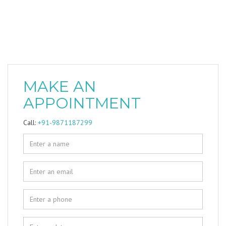
MAKE AN
APPOINTMENT
Call:
+91-9871187299