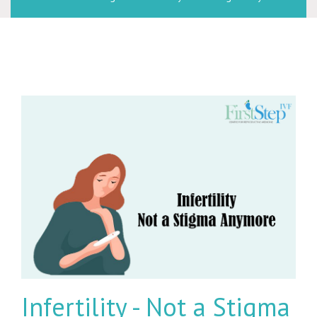
Infertility - Not a Stigma