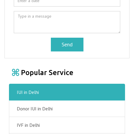
Send
Popular Service
IUI in Delhi
Donor IUI in Delhi
IVF in Delhi