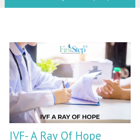
IVF- A Ray Of Hope