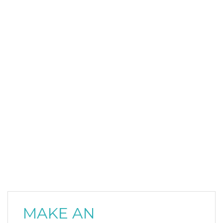
MAKE AN