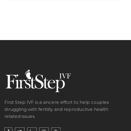
First Step IVF is a sincere effort to help couples
struggling with fertility and reproductive health
related issues.