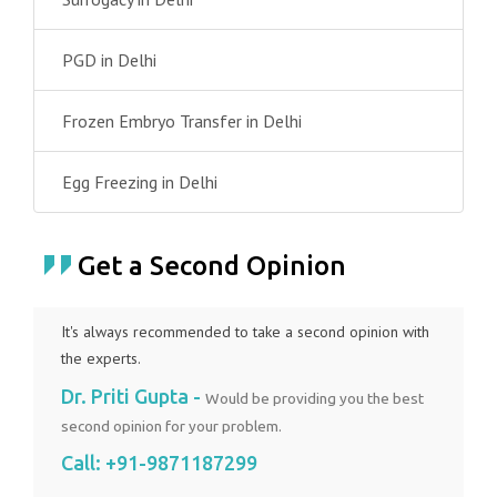
PGD in Delhi
Frozen Embryo Transfer in Delhi
Egg Freezing in Delhi
Get a Second Opinion
It's always recommended to take a second opinion with
the experts.
Dr. Priti Gupta -
Would be providing you the best
second opinion for your problem.
Call:
+91-9871187299