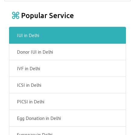
Popular Service
IUI in Delhi
Donor IUI in Delhi
IVF in Delhi
ICSI in Delhi
PICSI in Delhi
Egg Donation in Delhi
Surrogacy in Delhi