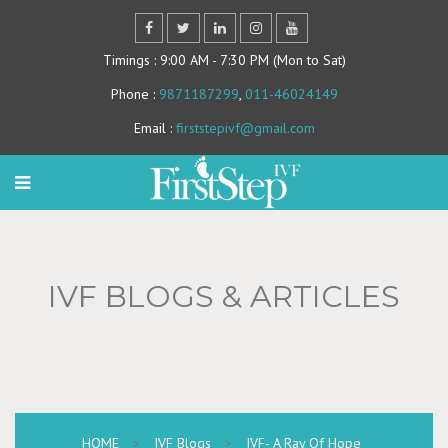
Timings
: 9:00 AM - 7:30 PM (Mon to Sat)
Phone
:
9871187299
,
011-46024149
Email
:
firststepivf@gmail.com
IVF BLOGS & ARTICLES
HOME
>
IVF Blogs
>
IVF- A Ray Of Hope