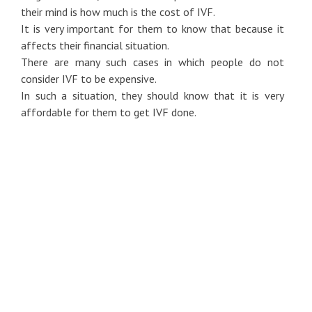
their mind is how much is the cost of IVF.
It is very important for them to know that because it
affects their financial situation.
There are many such cases in which people do not
consider IVF to be expensive.
In such a situation, they should know that it is very
affordable for them to get IVF done.