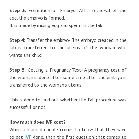
Step 3:
Formation of Embryo- After retrieval of the
egg, the embryo is formed.
It is made by mixing egg and sperm in the lab.
Step 4:
Transfer the embryo- The embryo created in the
lab is transferred to the uterus of the woman who
wants the child.
Step 5:
Getting a Pregnancy Test- A pregnancy test of
the woman is done after some time after the embryo is
transferred to the woman's uterus.
This is done to find out whether the IVF procedure was
successful or not.
How much does IVF cost?
When a married couple comes to know that they have
to get
IVF
done, then the first question that comes to