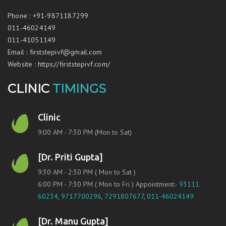
Phone
:
+91-9871187299
011-46024149
011-41051149
Email
:
firststepivf@gmail.com
Website
:
https://firststepivf.com/
CLINIC
TIMINGS
Clinic
9:00 AM - 7:30 PM (Mon to Sat)
[Dr. Priti Gupta]
9:30 AM - 2:30 PM ( Mon to Sat )
6:00 PM - 7:30 PM ( Mon to Fri ) Appointment:-
93111
60234
,
9717700296
,
7291807677
,
011-46024149
[Dr. Manu Gupta]