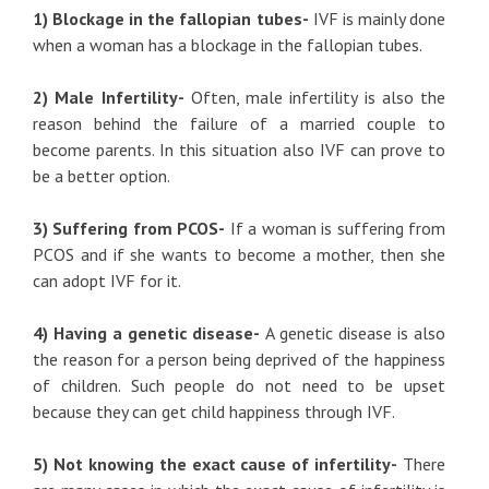
1) Blockage in the fallopian tubes-
IVF is mainly done
when a woman has a blockage in the fallopian tubes.
2) Male Infertility-
Often, male infertility is also the
reason behind the failure of a married couple to
become parents. In this situation also IVF can prove to
be a better option.
3) Suffering from PCOS-
If a woman is suffering from
PCOS and if she wants to become a mother, then she
can adopt IVF for it.
4) Having a genetic disease-
A genetic disease is also
the reason for a person being deprived of the happiness
of children. Such people do not need to be upset
because they can get child happiness through IVF.
5) Not knowing the exact cause of infertility-
There