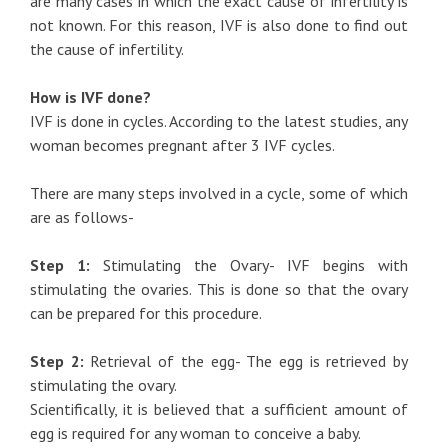
are many cases in which the exact cause of infertility is
not known. For this reason, IVF is also done to find out
the cause of infertility.
How is IVF done?
IVF is done in cycles. According to the latest studies, any
woman becomes pregnant after 3 IVF cycles.
There are many steps involved in a cycle, some of which
are as follows-
Step 1:
Stimulating the Ovary- IVF begins with
stimulating the ovaries. This is done so that the ovary
can be prepared for this procedure.
Step 2:
Retrieval of the egg- The egg is retrieved by
stimulating the ovary.
Scientifically, it is believed that a sufficient amount of
egg is required for any woman to conceive a baby.