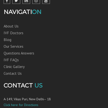
NAVIGATI
ON
About Us
IVF Doctors
Blog
Our Services
Questions Answers
IVF FAQs
Clinic Gallery
Contact Us
CONTACT
US
A-149, Vikas Puri, New Delhi– 18
Click here for Directions