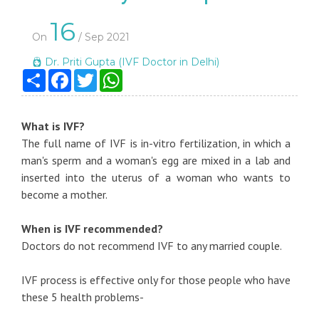
16
On
/ Sep 2021
Dr. Priti Gupta (IVF Doctor in Delhi)
Share
Facebook
Twitter
WhatsApp
What is IVF?
The full name of IVF is in-vitro fertilization, in which a
man's sperm and a woman's egg are mixed in a lab and
inserted into the uterus of a woman who wants to
become a mother.
When is IVF recommended?
Doctors do not recommend IVF to any married couple.
IVF process is effective only for those people who have
these 5 health problems-