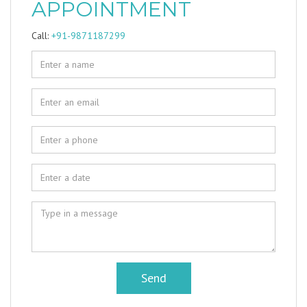
APPOINTMENT
Call:
+91-9871187299
Send