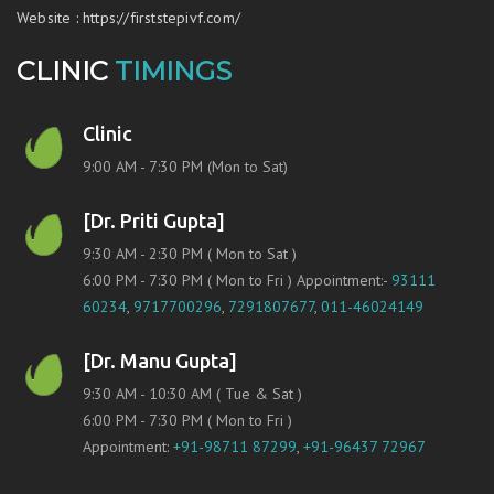
Website
:
https://firststepivf.com/
CLINIC
TIMINGS
Clinic
9:00 AM - 7:30 PM (Mon to Sat)
[Dr. Priti Gupta]
9:30 AM - 2:30 PM ( Mon to Sat )
6:00 PM - 7:30 PM ( Mon to Fri ) Appointment:-
93111
60234
,
9717700296
,
7291807677
,
011-46024149
[Dr. Manu Gupta]
9:30 AM - 10:30 AM ( Tue & Sat )
6:00 PM - 7:30 PM ( Mon to Fri )
Appointment:
+91-98711 87299
,
+91-96437 72967