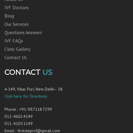
IVF Doctors
Blog
Our Services
Questions Answers
IVF FAQs
Clinic Gallery
Contact Us
CONTACT
US
A-149, Vikas Puri, New Delhi– 18
Click here for Directions
Phone
:
+91-9871187299
011-46024149
011-41051149
Email
:
firststepivf@gmail.com