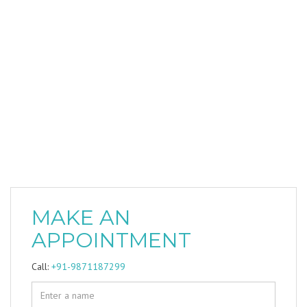
MAKE AN
APPOINTMENT
Call:
+91-9871187299