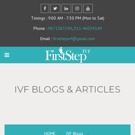
Timings
: 9:00 AM - 7:30 PM (Mon to Sat)
Phone
:
9871187299
,
011-46024149
Email
:
firststepivf@gmail.com
IVF BLOGS & ARTICLES
HOME
>
IVF Blogs
>