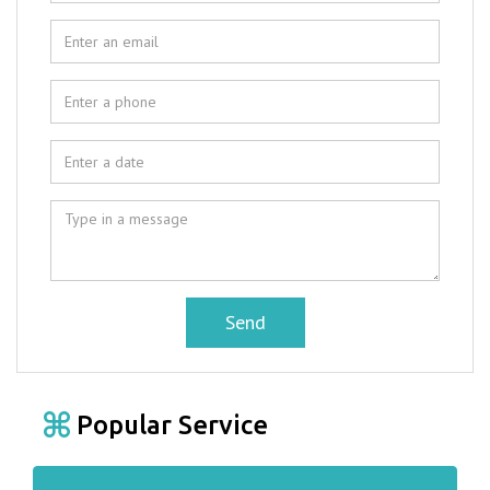
Send
Popular Service