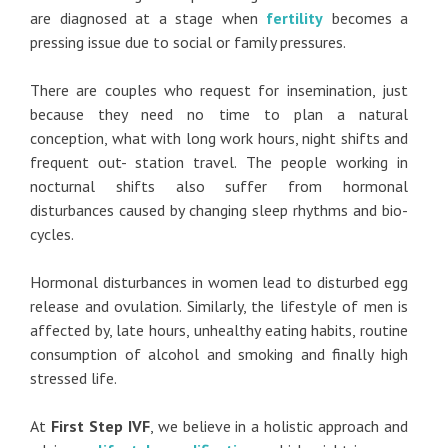
are diagnosed at a stage when
fertility
becomes a
pressing issue due to social or family pressures.
There are couples who request for insemination, just
because they need no time to plan a natural
conception, what with long work hours, night shifts and
frequent out- station travel. The people working in
nocturnal shifts also suffer from hormonal
disturbances caused by changing sleep rhythms and bio-
cycles.
Hormonal disturbances in women lead to disturbed egg
release and ovulation. Similarly, the lifestyle of men is
affected by, late hours, unhealthy eating habits, routine
consumption of alcohol and smoking and finally high
stressed life.
At
First Step IVF
, we believe in a holistic approach and