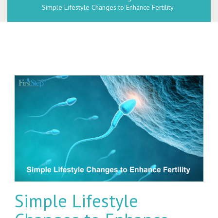
Simple Lifestyle Changes to Enhance Fertility
Simple Lifestyle