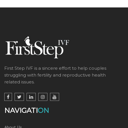
First Step IVF is a sincere effort to help couples
struggling with fertility and reproductive health
related issues.
NAVIGATI
ON
About Us