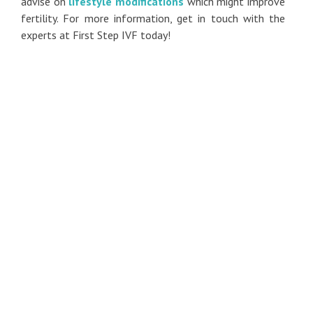
advise on
lifestyle modifications
which might improve
fertility. For more information, get in touch with the
experts at First Step IVF today!