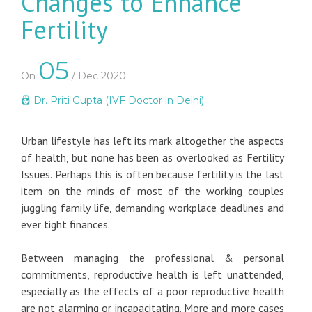
Changes to Enhance
Fertility
05
On
/ Dec 2020
Dr. Priti Gupta (IVF Doctor in Delhi)
Urban lifestyle has left its mark altogether the aspects
of health, but none has been as overlooked as Fertility
Issues. Perhaps this is often because fertility is the last
item on the minds of most of the working couples
juggling family life, demanding workplace deadlines and
ever tight finances.
Between managing the professional & personal
commitments, reproductive health is left unattended,
especially as the effects of a poor reproductive health
are not alarming or incapacitating. More and more cases