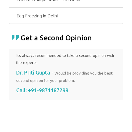
Egg Freezing in Delhi
Get a Second Opinion
It's always recommended to take a second opinion with
the experts.
Dr. Priti Gupta -
Would be providing you the best
second opinion for your problem.
Call:
+91-9871187299