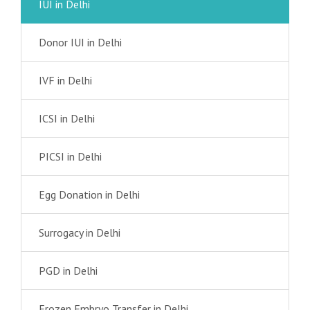
IUI in Delhi
Donor IUI in Delhi
IVF in Delhi
ICSI in Delhi
PICSI in Delhi
Egg Donation in Delhi
Surrogacy in Delhi
PGD in Delhi
Frozen Embryo Transfer in Delhi