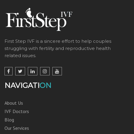
First Step IVF is a sincere effort to help couples
struggling with fertility and reproductive health
related issues.
NAVIGATI
ON
About Us
IVF Doctors
Blog
Our Services