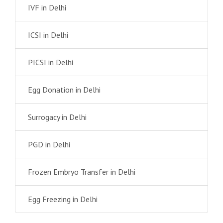
IVF in Delhi
ICSI in Delhi
PICSI in Delhi
Egg Donation in Delhi
Surrogacy in Delhi
PGD in Delhi
Frozen Embryo Transfer in Delhi
Egg Freezing in Delhi