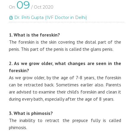
09
On
/ Oct 2020
Dr. Priti Gupta (IVF Doctor in Delhi)
1. What is the foreskin?
The foreskin is the skin covering the distal part of the
penis. This part of the penis is called the glans penis.
2. As we grow older, what changes are seen in the
foreskin?
As we grow older, by the age of 7-8 years, the foreskin
can be retracted back. Sometimes earlier also. Parents
are advised to examine their child’s foreskin and clean it
during every bath, especially after the age of 8 years.
3. What is phimosis?
The inability to retract the prepuce fully is called
phimosis.