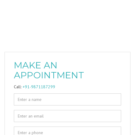
MAKE AN
APPOINTMENT
Call:
+91-9871187299