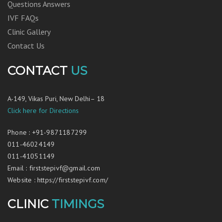
Questions Answers
IVF FAQs
Clinic Gallery
Contact Us
CONTACT
US
A-149, Vikas Puri, New Delhi– 18
Click here for Directions
Phone
:
+91-9871187299
011-46024149
011-41051149
Email
:
firststepivf@gmail.com
Website
:
https://firststepivf.com/
CLINIC
TIMINGS