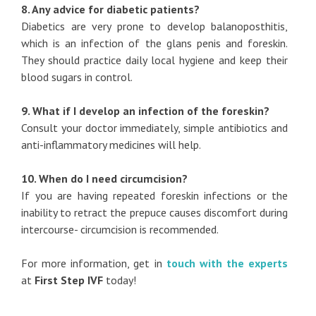
8. Any advice for diabetic patients?
Diabetics are very prone to develop balanoposthitis,
which is an infection of the glans penis and foreskin.
They should practice daily local hygiene and keep their
blood sugars in control.
9. What if I develop an infection of the foreskin?
Consult your doctor immediately, simple antibiotics and
anti-inflammatory medicines will help.
10. When do I need circumcision?
If you are having repeated foreskin infections or the
inability to retract the prepuce causes discomfort during
intercourse- circumcision is recommended.
For more information, get in
touch with the experts
at
First Step IVF
today!