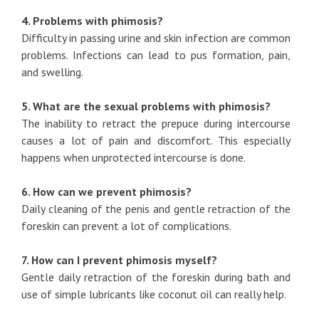
4. Problems with phimosis?
Difficulty in passing urine and skin infection are common
problems. Infections can lead to pus formation, pain,
and swelling.
5. What are the sexual problems with phimosis?
The inability to retract the prepuce during intercourse
causes a lot of pain and discomfort. This especially
happens when unprotected intercourse is done.
6. How can we prevent phimosis?
Daily cleaning of the penis and gentle retraction of the
foreskin can prevent a lot of complications.
7. How can I prevent phimosis myself?
Gentle daily retraction of the foreskin during bath and
use of simple lubricants like coconut oil can really help.