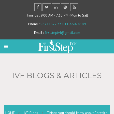
Timings
: 9:00 AM - 7:30 PM (Mon to Sat)
Phone
:
9871187299
,
011-46024149
Email
:
firststepivf@gmail.com
IVF BLOGS & ARTICLES
HOME
>
IVF Blogs
>
Things you should know about Foreskin