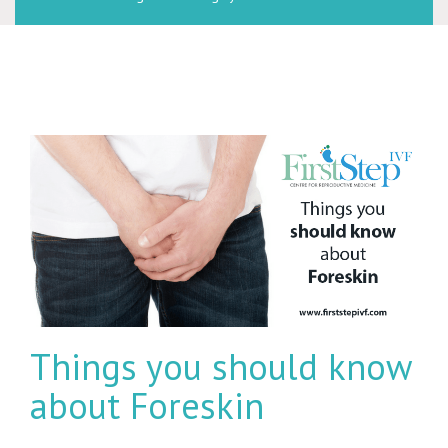
Things you should know
about Foreskin