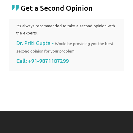
Get a Second Opinion
It's always recommended to take a second opinion with
the experts.
Dr. Priti Gupta -
Would be providing you the best
second opinion for your problem.
Call:
+91-9871187299