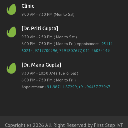
Clinic
9:00 AM - 7:30 PM (Mon to Sat)
[Dr. Priti Gupta]
9:30 AM - 2:30 PM ( Mon to Sat )
6:00 PM - 7:30 PM ( Mon to Fri ) Appointment:-
93111
60234
,
9717700296
,
7291807677
,
011-46024149
[Dr. Manu Gupta]
9:30 AM - 10:30 AM ( Tue & Sat )
6:00 PM - 7:30 PM ( Mon to Fri )
Appointment:
+91-98711 87299
,
+91-96437 72967
Copyright © 2026 All Right Reserved by First Step IVF