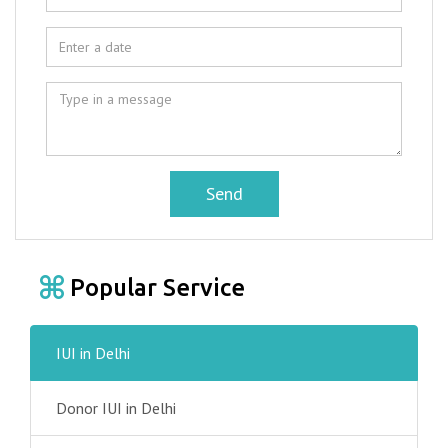
Send
Popular Service
IUI in Delhi
Donor IUI in Delhi