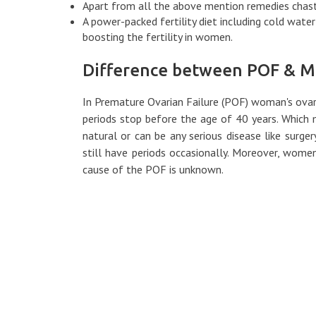
Apart from all the above mention remedies chast
A power-packed fertility diet including cold water f
boosting the fertility in women.
Difference between POF & 
In Premature Ovarian Failure (POF) woman's ovar
periods stop before the age of 40 years. Which
natural or can be any serious disease like sur
still have periods occasionally. Moreover, wom
cause of the POF is unknown.