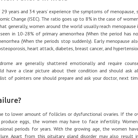
29 years and 34 years’ experience the symptoms of menopause, s
onomic Change (ISEC). The ratio goes up to 8% in the case of wome
 that generally, women around the world usually reach menopause 
s seen in 10-28% of primary amenorrhea (When the period has no
menorrhea (When the periods stop suddenly). Early menopause als
steoporosis, heart attack, diabetes, breast cancer, and hypertensio
rome are generally shattered emotionally and require counsel
ld have a clear picture about their condition and should ask al
 list of pointers one should prepare and ask your doctor, next ti
ilure?
to lower amount of follicles or dysfunctional ovaries. If the o
 produce eggs, the women may have to face infertility. Women
casional periods for years. With the growing age, the women hav
lure. Apart from this pituitary gland disorder may also result i