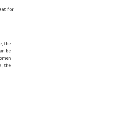
reat for
e, the
can be
 women
s, the