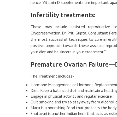
hence, Vitamin D supplements are important apar
Infertility treatments:
These may include assisted reproductive tec
Cryopreservation. Dr. Priti Gupta, Consultant Ferti
the most successful techniques to cure infertil
positive approach towards these assisted reprod
your diet and be sincere in your treatment.”
Premature Ovarian Failure—
The Treatment includes-
Hormone Management or Hormone Replacement
Diet: Keep a balanced diet and maintain a health
Engage in physical activity and regular exercise.
Quit smoking and try to stay away from alcohol
Maca is a nourishing food that protects the body
Shatavari is another Indian herb that acts as es