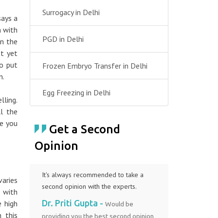
Surrogacy in Delhi
ays a
n with
PGD in Delhi
in the
t yet
o put
Frozen Embryo Transfer in Delhi
n.
Egg Freezing in Delhi
ling.
l the
me you
Get a Second
Opinion
It's always recommended to take a
varies
second opinion with the experts.
 with
Dr. Priti Gupta -
e high
Would be
n this
providing you the best second opinion