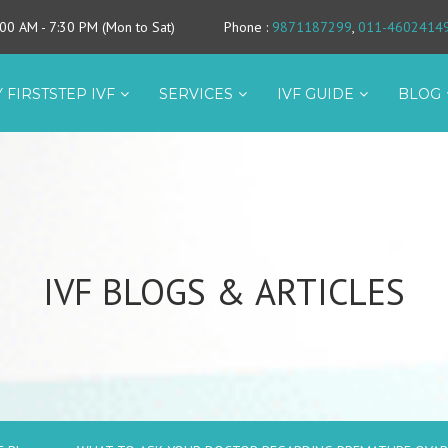
9:00 AM - 7:30 PM (Mon to Sat)
Phone
:
9871187299
,
011-4602414
 FIRSTSTEP IVF
SERVICES
IVF GUIDE
BLOG
IVF BLOGS & ARTICLES