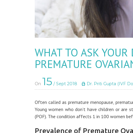
WHAT TO ASK YOUR
PREMATURE OVARIAN
15
On
/ Sept 2018
Dr. Priti Gupta (IVF Do
Often called as premature menopause, premature
Young women who don’t have children or are sti
(POF). The condition affects 1 in 100 women bef
Prevalence of Premature Ovar