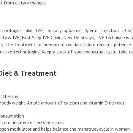
t from dietary changes.
hnologies like IVF, Intracytoplasmic Sperm Injection (ICSI
lity & IVF, First Step IVF Clinic, New Delhi says, “IVF technique is 
ity. The treatment of premature ovarian failure requires patience
uctive technologies. Keep a track of your menstrual cycle, take c
Diet & Treatment
 Therapy
y body weight. Ample amount of calcium and vitamin D rich diet
 consumption
 from negative effects of stress
trogen modulator and helps balance the menstrual cycle in women.