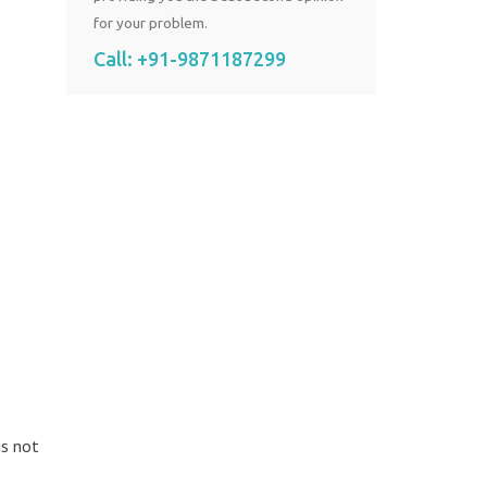
for your problem.
Call:
+91-9871187299
is not