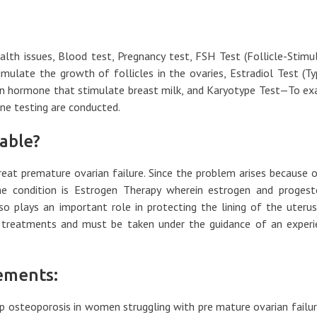
ealth issues, Blood test, Pregnancy test, FSH Test (Follicle-Stimu
late the growth of follicles in the ovaries, Estradiol Test (Ty
tin hormone that stimulate breast milk, and Karyotype Test—To e
e testing are conducted.
able?
eat premature ovarian failure. Since the problem arises because 
he condition is Estrogen Therapy wherein estrogen and progest
o plays an important role in protecting the lining of the uterus
 treatments and must be taken under the guidance of an experi
ements:
op osteoporosis in women struggling with pre mature ovarian failu