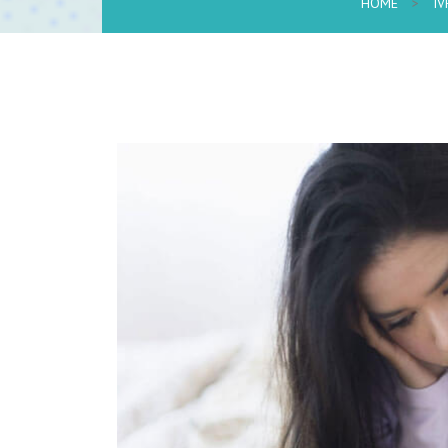
HOME
>
IV