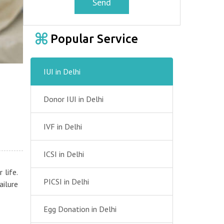
Send
Popular Service
IUI in Delhi
Donor IUI in Delhi
IVF in Delhi
ICSI in Delhi
 life.
PICSI in Delhi
ailure
Egg Donation in Delhi