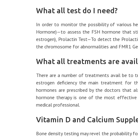
What all test do I need?
In order to monitor the possibility of various h
Hormone)—to assess the FSH hormone that stimu
estrogen), Prolactin Test—To detect the Prolac
the chromosome for abnormalities and FMR1 Gen
What all treatments are avail
There are a number of treatments avail be to tr
estrogen deficiency the main treatment for t
hormones are prescribed by the doctors that als
hormone therapy is one of the most effective
medical professional.
Vitamin D and Calcium Suppl
Bone density testing may revel the probability f