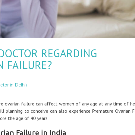
 DOCTOR REGARDING
 FAILURE?
ctor in Delhi)
 ovarian failure can affect women of any age at any time of her
ll planning to conceive can also experience Premature Ovarian F
ore the age of 40 years.
ian Failure in India