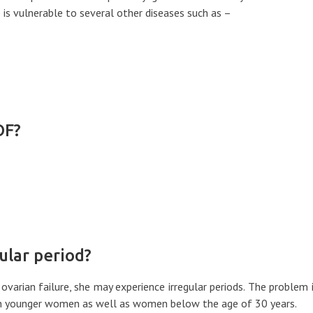
is vulnerable to several other diseases such as –
OF?
ular period?
varian failure, she may experience irregular periods. The problem 
 in younger women as well as women below the age of 30 years.