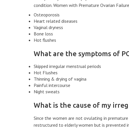
condition. Women with Premature Ovarian Failure 
Osteoporosis
Heart related diseases
Vaginal dryness
Bone loss
Hot flushes
What are the symptoms of P
Skipped irregular menstrual periods
Hot Flushes
Thinning & drying of vagina
Painful intercourse
Night sweats
What is the cause of my irreg
Since the women are not ovulating in premature o
restructured to elderly women but is prevented