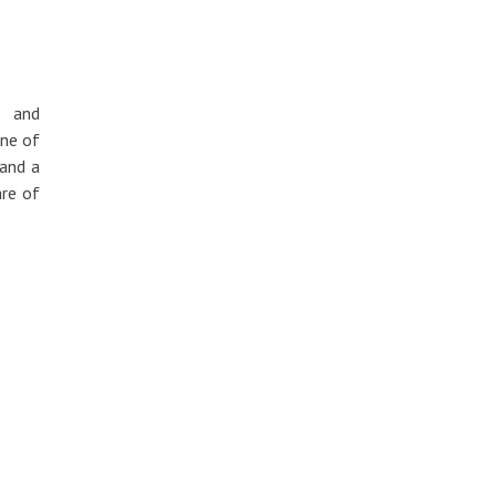
) and
one of
 and a
are of