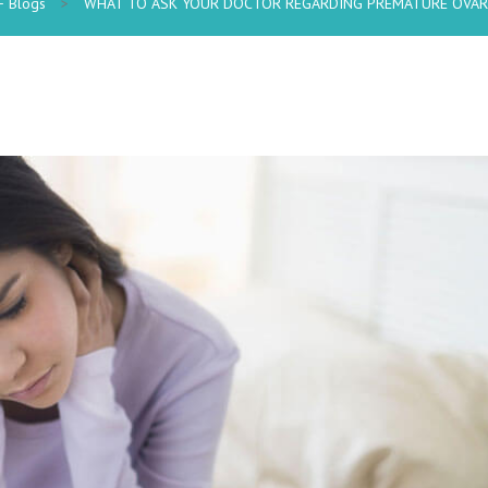
F Blogs
>
WHAT TO ASK YOUR DOCTOR REGARDING PREMATURE OVARI