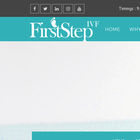
Timings
: 
HOME
WHY