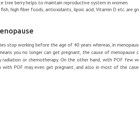
e tree berry helps to maintain reproductive system in women.
ish, high fiber foods, antioxidants, lipoic acid, Vitamin D etc. are g
Menopause
ies stop working before the age of 40 years whereas, in menopaus
 means you no longer can get pregnant, the cause of menopause 
gery radiation or chemotherapy. On the other hand, with POF few
en with POF may even get pregnant, and also in most of the case