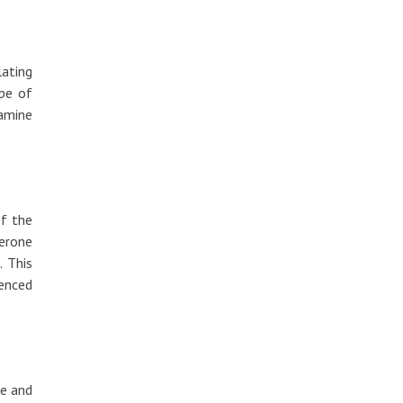
lating
pe of
xamine
of the
erone
. This
enced
re and