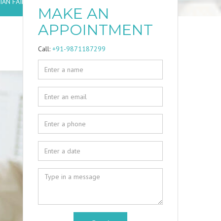
AN FAILURE?
MAKE AN
APPOINTMENT
Call:
+91-9871187299