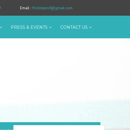
9
Email
:
firststepivf@gmail.com
PRESS & EVENTS
CONTACT US