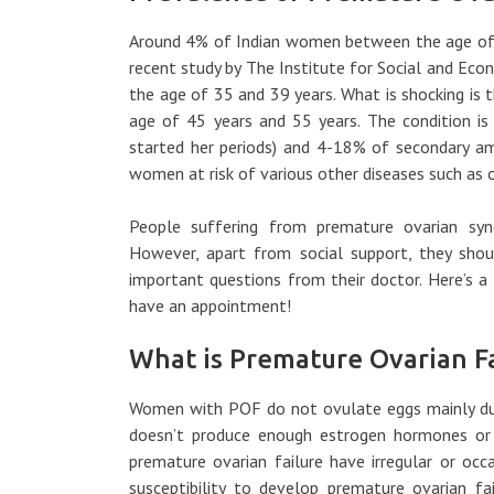
Around 4% of Indian women between the age of 
recent study by The Institute for Social and Ec
the age of 35 and 39 years. What is shocking is
age of 45 years and 55 years. The condition i
started her periods) and 4-18% of secondary a
women at risk of various other diseases such as o
People suffering from premature ovarian synd
However, apart from social support, they shou
important questions from their doctor. Here’s a
have an appointment!
What is Premature Ovarian Fa
Women with POF do not ovulate eggs mainly due 
doesn’t produce enough estrogen hormones or
premature ovarian failure have irregular or oc
susceptibility to develop premature ovarian fai